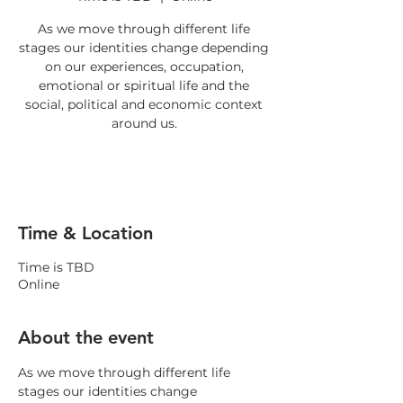
As we move through different life
stages our identities change depending
on our experiences, occupation,
emotional or spiritual life and the
social, political and economic context
RSVP
Time & Location
Time is TBD
Online
About the event
As we move through different life 
stages our identities change 