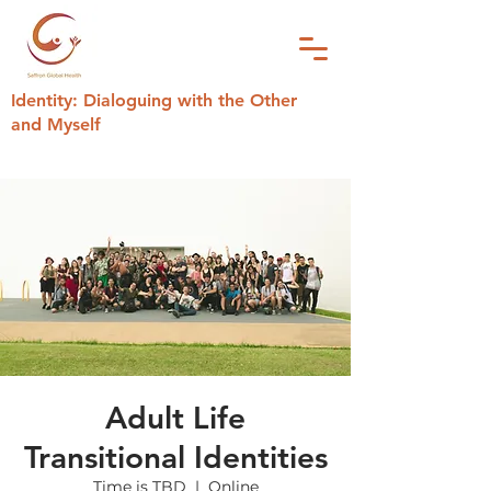
Identity: Dialoguing with the Other
and Myself
Adult Life
Transitional Identities
Time is TBD
  |  
Online