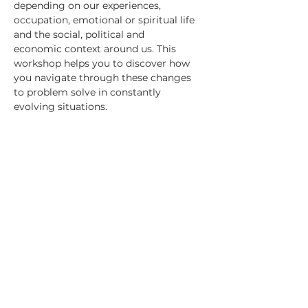
depending on our experiences, 
occupation, emotional or spiritual life 
and the social, political and
economic context around us. This 
workshop helps you to discover how 
you navigate through these changes 
to problem solve in constantly 
evolving situations.
RSVP
Share this event
Saffron Global Health facilitates change through novel
participatory processes to learning and development.