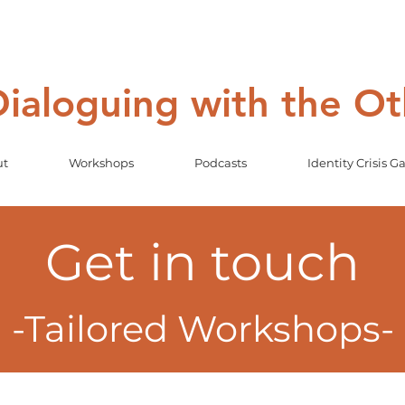
 Dialoguing with the O
ut
Workshops
Podcasts
Identity Crisis 
Get in touch
-Tailored Workshops-