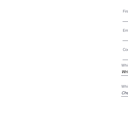
Fi
Em
Co
Whi
Whi