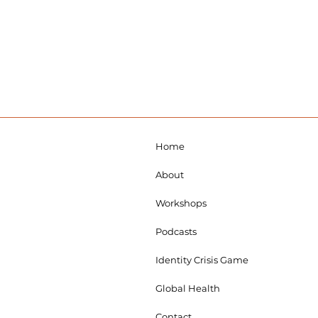
Home
About
Workshops
Podcasts
Identity Crisis Game
Global Health
Contact