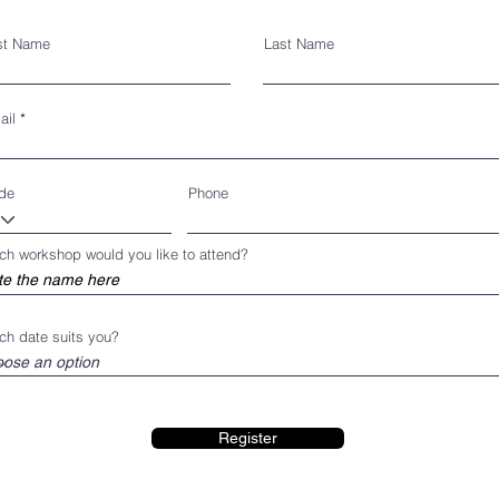
rst Name
Last Name
ail
de
Phone
ch workshop would you like to attend?
ch date suits you?
Register