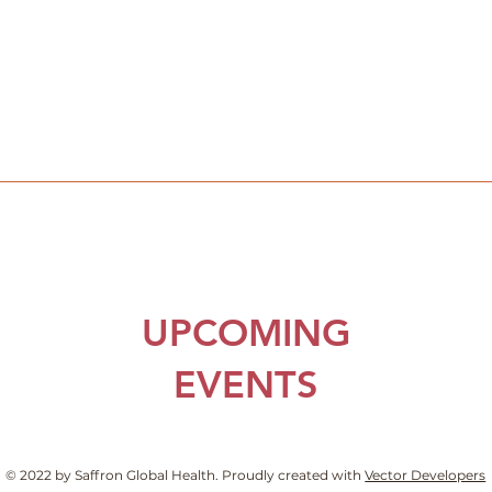
UPCOMING
EVENTS
© 2022 by Saffron Global Health. Proudly created with
Vector Developers