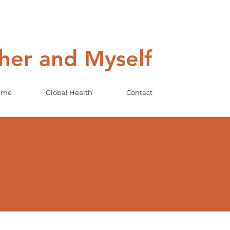
ther and Myself
Game
Global Health
Contact