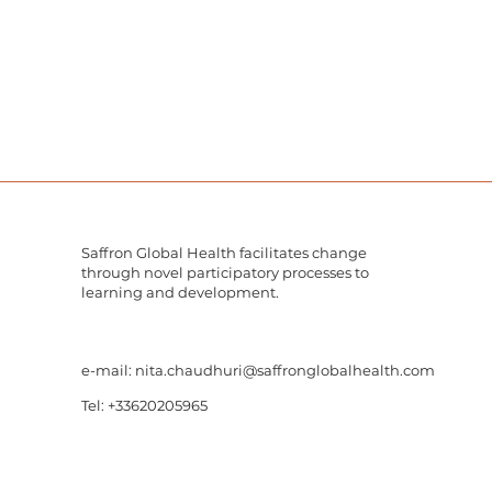
Saffron Global Health facilitates change
through novel participatory processes to
learning and development.
e-mail:
nita.chaudhuri@saffronglobalhealth.com
Tel: +33620205965