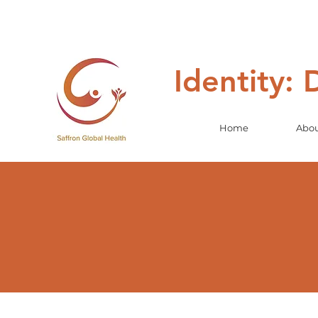
Identity:
Home
Abo